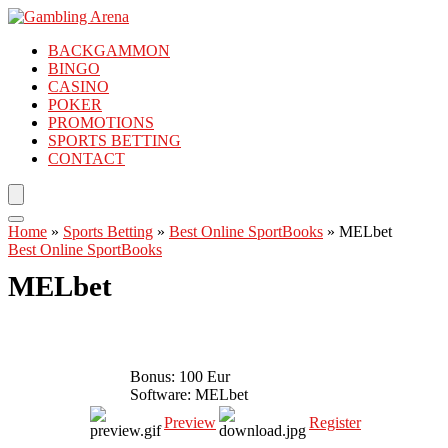
BACKGAMMON
BINGO
CASINO
POKER
PROMOTIONS
SPORTS BETTING
CONTACT
Home
»
Sports Betting
»
Best Online SportBooks
»
MELbet
Best Online SportBooks
MELbet
Bonus: 100 Eur
Software: MELbet
Preview
Register