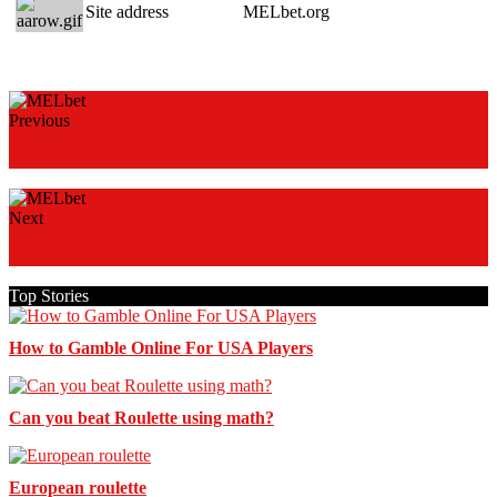
Site address
MELbet.org
Previous
Play Online Slots Angels Game which is 3D animated
Next
Free Spins No deposit Bonuses – How do they work?
Top Stories
How to Gamble Online For USA Players
Can you beat Roulette using math?
European roulette