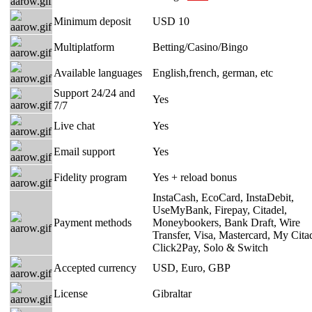
Minimum deposit
USD 10
Multiplatform
Betting/Casino/Bingo
Available languages
English,french, german, etc
Support 24/24 and
Yes
7/7
Live chat
Yes
Email support
Yes
Fidelity program
Yes + reload bonus
InstaCash, EcoCard, InstaDebit,
UseMyBank, Firepay, Citadel,
Payment methods
Moneybookers, Bank Draft, Wire
Transfer, Visa, Mastercard, My Citad
Click2Pay, Solo & Switch
Accepted currency
USD, Euro, GBP
License
Gibraltar