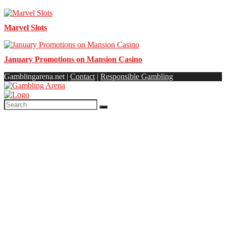
Marvel Slots
January Promotions on Mansion Casino
Gamblingarena.net |
Contact
|
Responsible Gambling