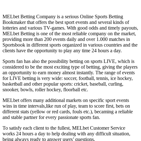
MELbet Betting Company is a serious Online Sports Betting
Bookmaker that offers the best sport events and several kinds of
lotteries and various TV-games. With good odds and timely payouts,
MELbet Betting is one of the most reliable company on the market,
providing more than 200 events daily and over 1.000 matches in
Sportsbook in different sports organized in various countries and the
clients have the opportunity to play any time 24 hours a day.
Sports fan has also the possibility betting on sports LIVE, which is
considered to be the most exciting type of betting, giving the players
an opportunity to earn money almost instantly. The range of events
for LIVE betting is very wide: soccer, football, tennis, ice hockey,
basketball and other popular sports: cricket, baseball, curling,
snooker, bowls, roller hockey, floorball etc.
MELbet offers many additional markets on specific sport events
wins in time intervals,like run of play, team to score first, bets on
different stats (yellow or red cards, fouls etc.), becaming a reliable
and stable partner for every passionate sports fan.
To satisfy each client to the fullest, MELbet Customer Service
works 24 hours a day to help dealing with any difficult situation,
being always ready to answer users’ questions.