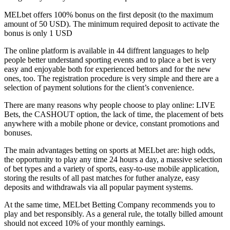
MELbet offers 100% bonus on the first deposit (to the maximum
amount of 50 USD). The minimum required deposit to activate the
bonus is only 1 USD
The online platform is available in 44 diffrent languages to help
people better understand sporting events and to place a bet is very
easy and enjoyable both for experienced bettors and for the new
ones, too. The registration procedure is very simple and there are a
selection of payment solutions for the client’s convenience.
There are many reasons why people choose to play online: LIVE
Bets, the CASHOUT option, the lack of time, the placement of bets
anywhere with a mobile phone or device, constant promotions and
bonuses.
The main advantages betting on sports at MELbet are: high odds,
the opportunity to play any time 24 hours a day, a massive selection
of bet types and a variety of sports, easy-to-use mobile application,
storing the results of all past matches for futher analyze, easy
deposits and withdrawals via all popular payment systems.
At the same time, MELbet Betting Company recommends you to
play and bet responsibly. As a general rule, the totally billed amount
should not exceed 10% of your monthly earnings.