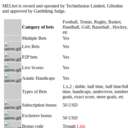
MELbet is owned and operated by Techinfusion Limited, Gibraltar
and approved by Gamblimg Judge.
Football, Tennis, Rugby, Basket,
Category of bets
Handball, Golf, Basseball , Hockey,
etc
Multiple Bets
Yes
Live Bets
Yes
P2P bets
Yes
Live Scores
Yes
Asiatic Handicaps
Yes
1,x,2 ; duble, half time, half time/ful
Types of Bets
time, handicaps, under/over, number
goals, exact score, more goals, etc
Subscription bonus
50 USD
Exclusive bonus
50 USD
Bonus code
Trough
Link