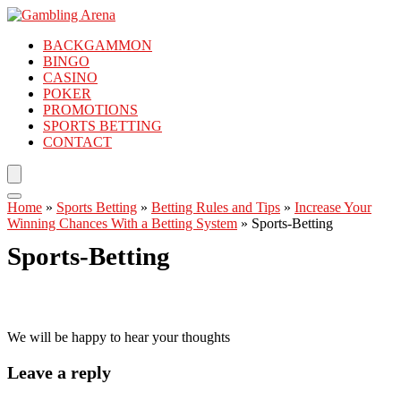
BACKGAMMON
BINGO
CASINO
POKER
PROMOTIONS
SPORTS BETTING
CONTACT
Home
»
Sports Betting
»
Betting Rules and Tips
»
Increase Your
Winning Chances With a Betting System
»
Sports-Betting
Sports-Betting
We will be happy to hear your thoughts
Leave a reply