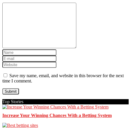
Save my name, email, and website in this browser for the next
time I comment.
Top Stories
Increase Your Winning Chances With a Betting System