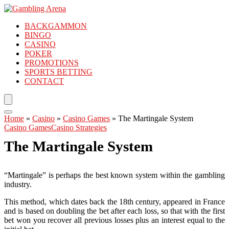
BACKGAMMON
BINGO
CASINO
POKER
PROMOTIONS
SPORTS BETTING
CONTACT
Home
»
Casino
»
Casino Games
»
The Martingale System
Casino Games
Casino Strategies
The Martingale System
“Martingale” is perhaps the best known system within the gambling
industry.
This method, which dates back the 18th century, appeared in France
and is based on doubling the bet after each loss, so that with the first
bet won you recover all previous losses plus an interest equal to the