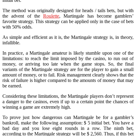
initial bet.
The method was originally designed for heads / tails bets, but with
the advent of the
Roulette
, Martingale has become gamblers’
favorite strategy. This strategy can be applied only in the case of bets
with 50% odds.
As simple and efficient as it is, the Martingale strategy is, in theory,
infallible.
In practice, a Martingale amateur is likely stumble upon one of the
limitations: to reach the limit imposed by the casino, to run out of
money, or arriving too late when the game stops. So, the final
variants of the Martingale strategy are for the player to gain a small
amount of money, or to fail. Risk management clearly shows that the
risk of failure is higher compared to the amounts of money that may
be earned.
Considering these limitations, the Martingale players don’t represent
a danger to the casinos, even if up to a certain point the chances of
winning a game are extremely high.
To prove just how dangerous can Martingale be for a gambler’s
bankroll, make the following assumption: $ 5 initial bet. You have a
bad day and you lose eight rounds in a row. The ninth bet,
according to the Martingale strategy will be $ 2,560. Thus, if this bet