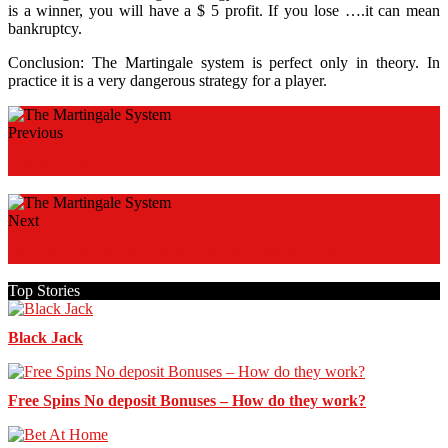
is a winner, you will have a $ 5 profit. If you lose ….it can mean
bankruptcy.
Conclusion: The Martingale system is perfect only in theory. In
practice it is a very dangerous strategy for a player.
Previous
Poker Stars
Next
Isildur1, the new Poker Kid, is Viktor Blom !
Top Stories
Black Jack
Free Spins No deposit Bonuses – How do they work?