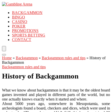
BACKGAMMON
BINGO
CASINO
POKER
PROMOTIONS
SPORTS BETTING
CONTACT
Home
»
Backgammon
»
Backgammon rules and tips
»
History of
Backgammon
Backgammon rules and tips
History of Backgammon
What we know about backgammon is that it may be the oldest board
games invented and played in different parts of the world, but no
one actually knows exactly when it started and where.
About 5000 years ago, somewhere in Mesopotamia, some
archeologists found a board, checkers and dices, which were used in