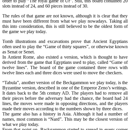
order to play “The royal game of Ur”. Still, this board contained 20
slots instead of 24, and 60 pieces instead of 30.
The rules of that game are not known, although it is clear that they
must have been different from what we play nowadays. Taking all
this into consideration, this is still believed to be the oldest form of
the game we play today.
Tomb illustrations and excavations prove that Ancient Egyptians
often used to play the “Game of thirty squares”, or otherwise known
as Senat or Senet.
In Antient Rome, also existed a version, which is thought to have
derived from the game that Egyptians used to play, called “Game of
twelve lines”. The board of the game contained three rows with
twelve lines each and three dices were used to move the checkers.
“Tabula”, another version of the Beckgammon we play today, is the
Byzantine version, described in one of the Emperor Zeno’s writings.
It dates back to the 5th century AD. The players had to remove all
their pieces before the adversary had the chance, the board had 24
lines, the moves were made in opposing directions, and the players
made their moves according to the numbers shown by three dices.
The game also has a history in Asia. Although it had a number of
names, most common is “Nard”. This may be the closest version of
what we play today.
From that point on, Backgammon started to spread in every corner