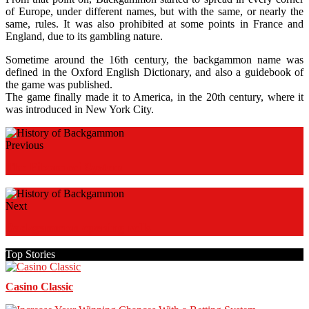
of Europe, under different names, but with the same, or nearly the
same, rules. It was also prohibited at some points in France and
England, due to its gambling nature.
Sometime around the 16th century, the backgammon name was
defined in the Oxford English Dictionary, and also a guidebook of
the game was published.
The game finally made it to America, in the 20th century, where it
was introduced in New York City.
Previous
The Fibonacci System
Next
Backgammon opening rolls
Top Stories
Casino Classic