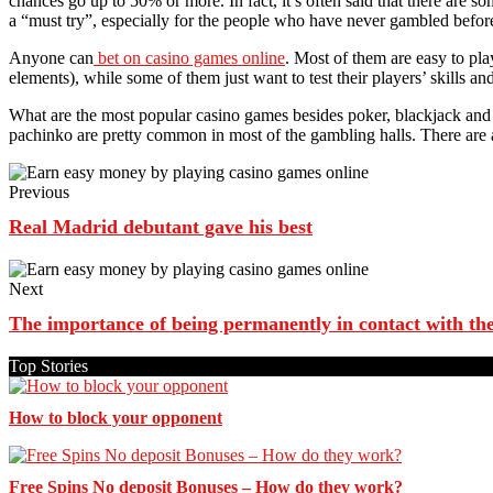
chances go up to 50% or more. In fact, it’s often said that there are s
a “must try”, especially for the people who have never gambled befor
Anyone can
bet on casino games online
. Most of them are easy to pl
elements), while some of them just want to test their players’ skills and 
What are the most popular casino games besides poker, blackjack and ro
pachinko are pretty common in most of the gambling halls. There are 
Previous
Real Madrid debutant gave his best
Next
The importance of being permanently in contact with the
Top Stories
How to block your opponent
Free Spins No deposit Bonuses – How do they work?