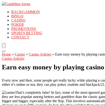
BACKGAMMON
BINGO
CASINO
POKER
PROMOTIONS
SPORTS BETTING
CONTACT
Home
»
Casino
»
Casino Articles
»
Earn easy money by playing casi
Casino Articles
Earn easy money by playing casino
Every now and then, some people get really lucky while playing a casi
either it’s online or not, they can play poker, roulette and blackjack/21
That’s completely false! In fact, some of the most ignored g
they are less popular among bettors and gamblers than the classic game
bigger and bigger, especially after the flop. This involves automatic