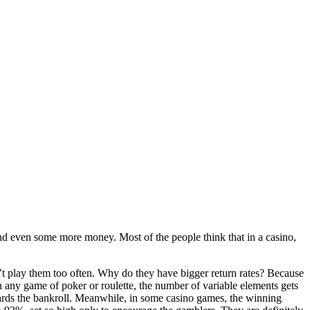
and even some more money. Most of the people think that in a casino,
n’t play them too often. Why do they have bigger return rates? Because
n any game of poker or roulette, the number of variable elements gets
nwards the bankroll. Meanwhile, in some casino games, the winning