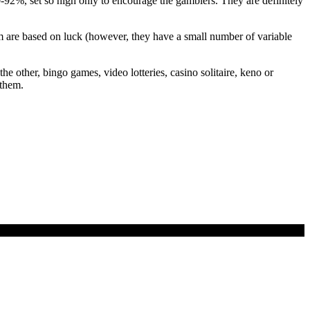
 80-92%, set so high only to encourage the gamblers. They are definitely
em are based on luck (however, they have a small number of variable
e other, bingo games, video lotteries, casino solitaire, keno or
 them.