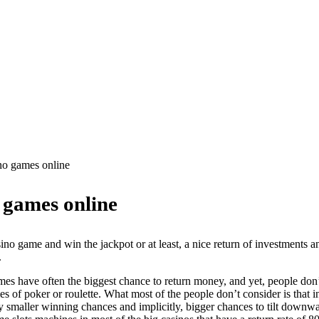
no games online
 games online
no game and win the jackpot or at least, a nice return of investments 
.
ames have often the biggest chance to return money, and yet, people do
s of poker or roulette. What most of the people don’t consider is that i
ally smaller winning chances and implicitly, bigger chances to tilt dow