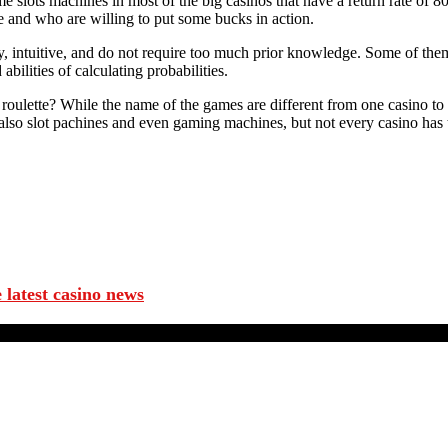
ome slots machines in most of the big casinos that have a return rate of
e and who are willing to put some bucks in action.
ay, intuitive, and do not require too much prior knowledge. Some of th
abilities of calculating probabilities.
ulette? While the name of the games are different from one casino to th
also slot pachines and even gaming machines, but not every casino has
 latest casino news