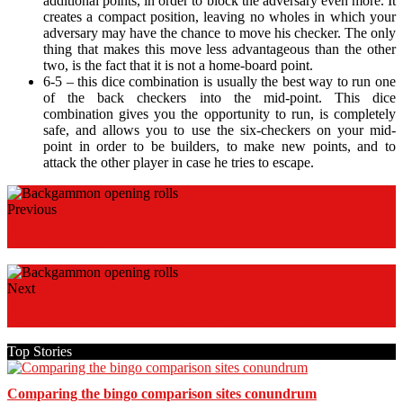
additional points, in order to block the adversary even more. It
creates a compact position, leaving no wholes in which your
adversary may have the chance to move his checker. The only
thing that makes this move less advantageous than the other
two, is the fact that it is not a home-board point.
6-5 – this dice combination is usually the best way to run one
of the back checkers into the mid-point. This dice
combination gives you the opportunity to run, is completely
safe, and allows you to use the six-checkers on your mid-
point in order to be builders, to make new points, and to
attack the other player in case he tries to escape.
Previous
History of Backgammon
Next
Main goals when opening a backgammon game
Top Stories
Comparing the bingo comparison sites conundrum