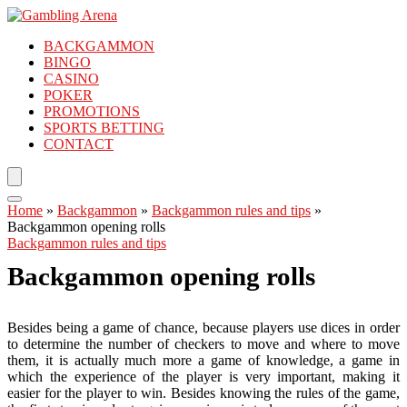
BACKGAMMON
BINGO
CASINO
POKER
PROMOTIONS
SPORTS BETTING
CONTACT
Home
»
Backgammon
»
Backgammon rules and tips
»
Backgammon opening rolls
Backgammon rules and tips
Backgammon opening rolls
Besides being a game of chance, because players use dices in order
to determine the number of checkers to move and where to move
them, it is actually much more a game of knowledge, a game in
which the experience of the player is very important, making it
easier for the player to win. Besides knowing the rules of the game,