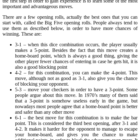
the first step in order to gain experience is to learn some of the most
important and advantageous moves.
There are a few opening rolls, actually the best ones that you can
start with, called the Big Five opening rolls. People always tend to
use them as described below, in order to have more chances of
winning. These are:
3-1 – when this dice combination occurs, the player usually
makes a 5-point. Besides the fact that this move creates a
home-board point, which is always a good thing, giving the
other player fewer chances of entering in case he gets hit, it is
also a good blocking point
4-2 – for this combination, you can make the 4-point. This
move, although not as good as 3-1, also give you the chance
of blocking your opponent.
5-3 – move your checkers in order to have a 3-point. Some
people argue about this move. In 1970’s many of them said
that a 3-point is somehow useless early in the game, but
nowadays most people agree that a home-board point is better
and safer than any other move
6-1 – the best move for this combination is to make the bar
point. This is considered the third best opening, after 3-1 and
4-2. It makes it harder for the opponent to manage to escape
your home-board, and gives you the chance to make