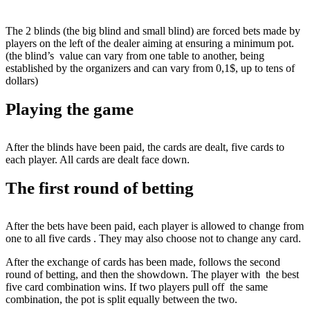
The 2 blinds (the big blind and small blind) are forced bets made by
players on the left of the dealer aiming at ensuring a minimum pot.
(the blind’s value can vary from one table to another, being
established by the organizers and can vary from 0,1$, up to tens of
dollars)
Playing the game
After the blinds have been paid, the cards are dealt, five cards to
each player. All cards are dealt face down.
The first round of betting
After the bets have been paid, each player is allowed to change from
one to all five cards . They may also choose not to change any card.
After the exchange of cards has been made, follows the second
round of betting, and then the showdown. The player with the best
five card combination wins. If two players pull off the same
combination, the pot is split equally between the two.