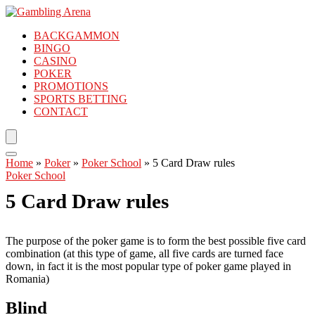
BACKGAMMON
BINGO
CASINO
POKER
PROMOTIONS
SPORTS BETTING
CONTACT
Home
»
Poker
»
Poker School
»
5 Card Draw rules
Poker School
5 Card Draw rules
The purpose of the poker game is to form the best possible five card
combination (at this type of game, all five cards are turned face
down, in fact it is the most popular type of poker game played in
Romania)
Blind