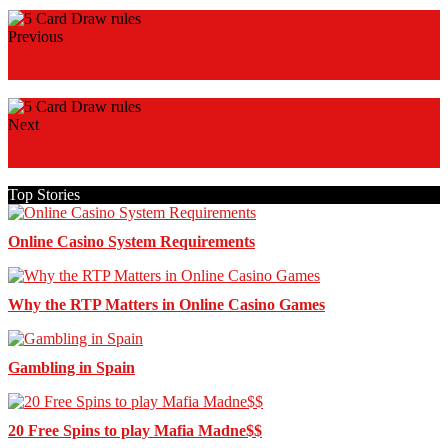
Previous
Bingo Rules
Next
Keno Rules
Top Stories
Online Casino System Requirements
Why the RTP Matters in Online Casino Games
Gambling in Spain
20 Free Spins to play Mafia Madne$$